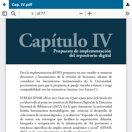
Cap. IV.pdf