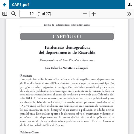
CAP1.pdf