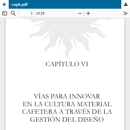
cap6.pdf